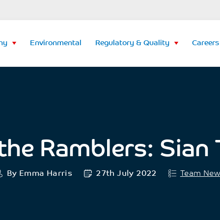
ny
Environmental
Regulatory & Quality
Careers
the Ramblers: Sian T
By Emma Harris
27th July 2022
Team Ne