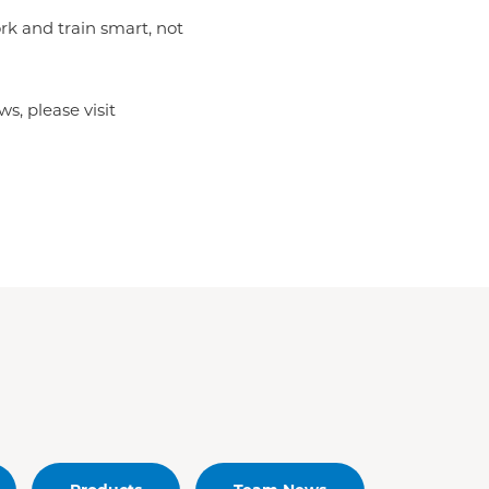
rk and train smart, not
s, please visit