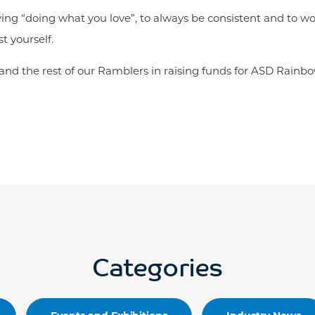
ving “doing what you love”, to always be consistent and to wo
t yourself.
n and the rest of our Ramblers in raising funds for ASD Rainbow
Categories