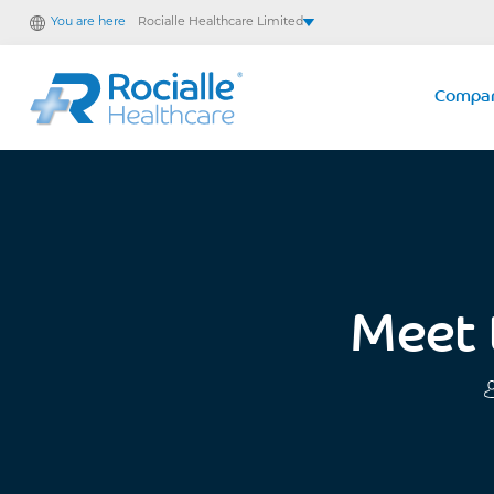
You are here
Rocialle Healthcare Limited
Rocialle AcuteCare
Rocialle PracticeCare
Compa
Rocialle Direct
Rocialle Mobility
Meet 