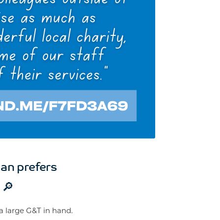
an prefers
 🔎
 a large G&T in hand.