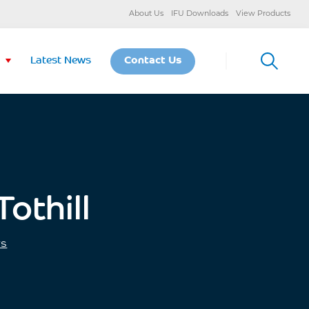
About Us
IFU Downloads
View Products
Latest News
Contact Us
othill
ws