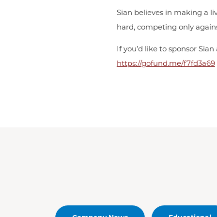
Sian believes in making a li
hard, competing only agains
If you’d like to sponsor Sia
https://gofund.me/f7fd3a69