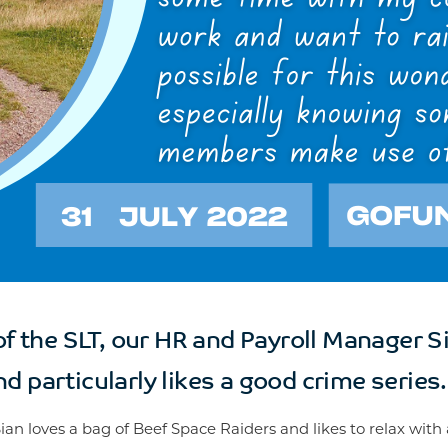
 the SLT, our HR and Payroll Manager Si
d particularly likes a good crime series.
Sian loves a bag of Beef Space Raiders and likes to relax with