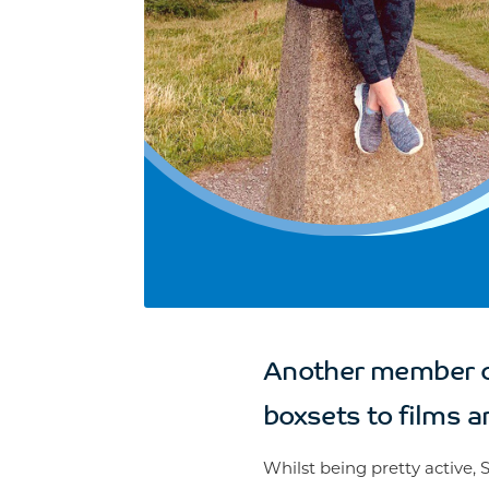
Another member of
boxsets to films an
Whilst being pretty active, 