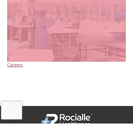
Careers