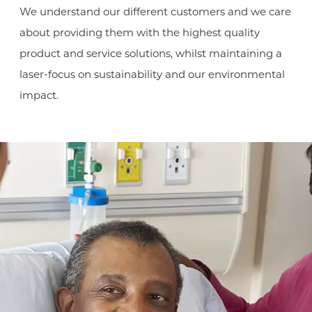
We understand our different customers and we care
about providing them with the highest quality
product and service solutions, whilst maintaining a
laser-focus on sustainability and our environmental
impact.