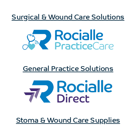
Surgical & Wound Care Solutions
General Practice Solutions
Stoma & Wound Care Supplies