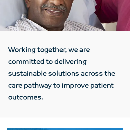
Working together, we are
committed to delivering
sustainable solutions across the
care pathway to improve patient
outcomes.