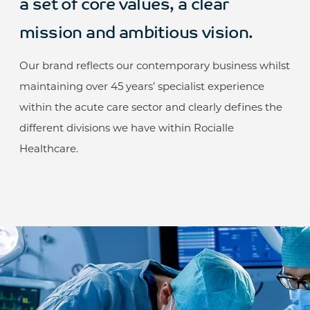
a set of core values, a clear
mission and ambitious vision.
Our brand reflects our contemporary business whilst
maintaining over 45 years’ specialist experience
within the acute care sector and clearly defines the
different divisions we have within Rocialle
Healthcare.