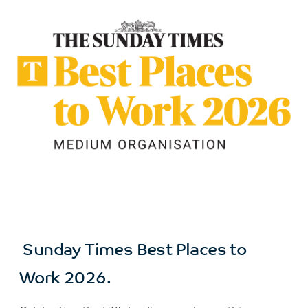
Sunday Times Best Places to
Work 2026.