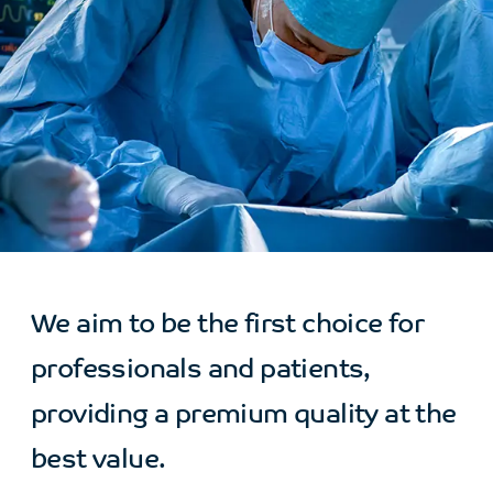
We aim to be the first choice for
professionals and patients,
providing a premium quality at the
best value.