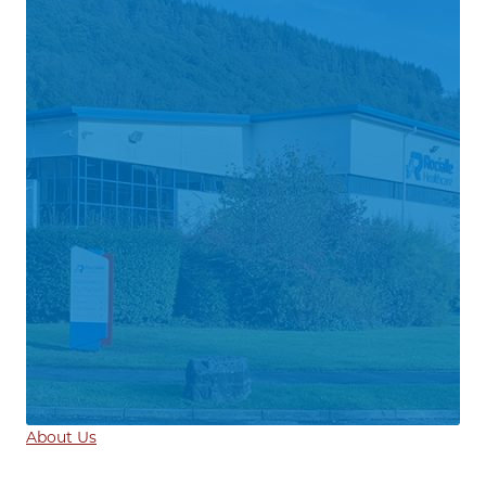
About Us