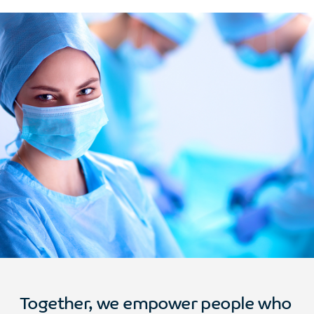
Together, we empower people who