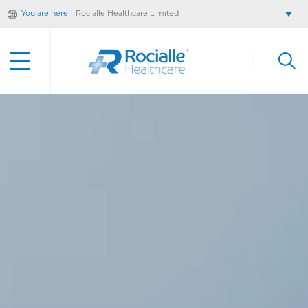
You are here
Rocialle Healthcare Limited
Rocialle AcuteCare
Rocialle PracticeCare
Rocialle Direct
Rocialle Mobility