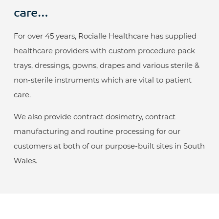
care…
For over 45 years, Rocialle Healthcare has supplied
healthcare providers with custom procedure pack
trays, dressings, gowns, drapes and various sterile &
non-sterile instruments which are vital to patient
care.
We also provide contract dosimetry, contract
manufacturing and routine processing for our
customers at both of our purpose-built sites in South
Wales.