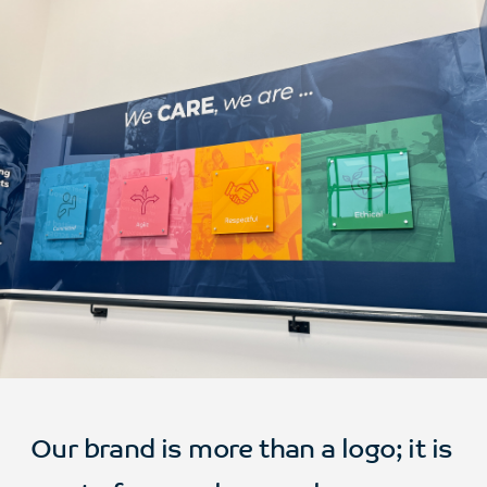
Our brand is more than a logo; it is