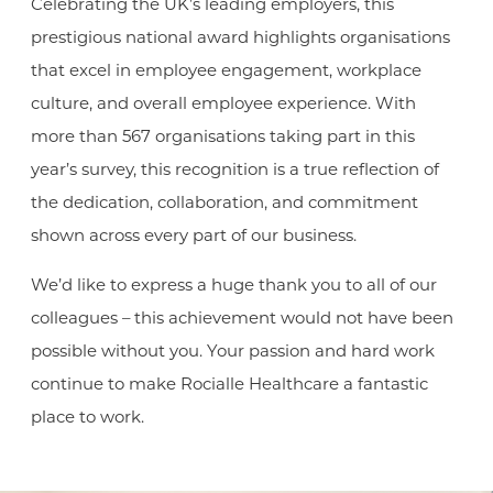
Celebrating the UK’s leading employers, this
prestigious national award highlights organisations
that excel in employee engagement, workplace
culture, and overall employee experience. With
more than 567 organisations taking part in this
year’s survey, this recognition is a true reflection of
the dedication, collaboration, and commitment
shown across every part of our business.
We’d like to express a huge thank you to all of our
colleagues – this achievement would not have been
possible without you. Your passion and hard work
continue to make Rocialle Healthcare a fantastic
place to work.