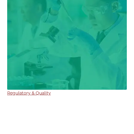
Regulatory & Quality