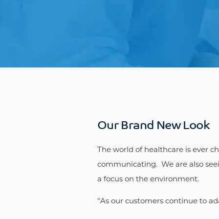
Our Brand New Look
The world of healthcare is ever c
communicating. We are also seein
a focus on the environment.
“As our customers continue to ad