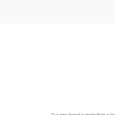
Our new brand is more than a logo;