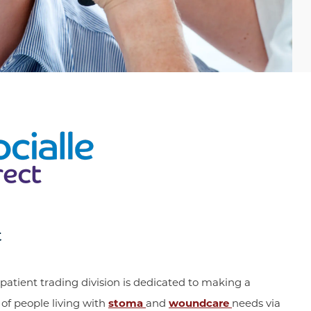
t
patient trading division is dedicated to making a
s of people living with
stoma
and
woundcare
needs via