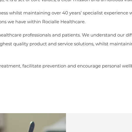
ness whilst maintaining over 40 years’ specialist experience 
sions we have within Rocialle Healthcare.
 healthcare professionals and patients. We understand our d
hest quality product and service solutions, whilst maintainin
eatment, facilitate prevention and encourage personal wellb