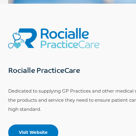
Rocialle PracticeCare
Dedicated to supplying GP Practices and other medical s
the products and service they need to ensure patient care
high standard.
Visit Website