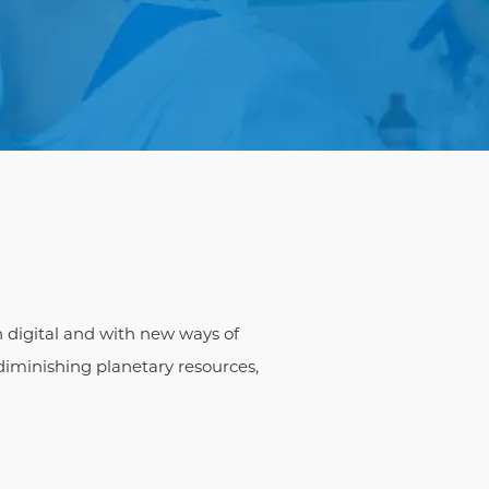
n digital and with new ways of
iminishing planetary resources,