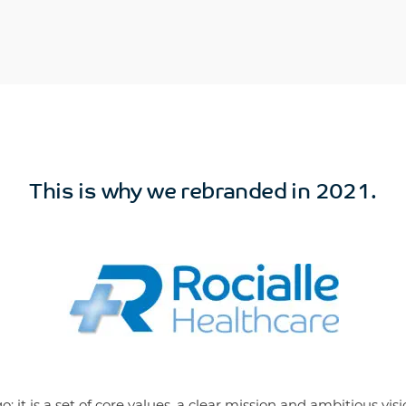
This is why we rebranded in 2021.
 it is a set of core values, a clear mission and ambitious visi