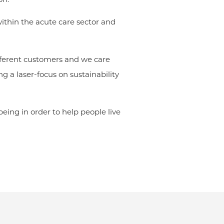
within the acute care sector and
ifferent customers and we care
g a laser-focus on sustainability
eing in order to help people live