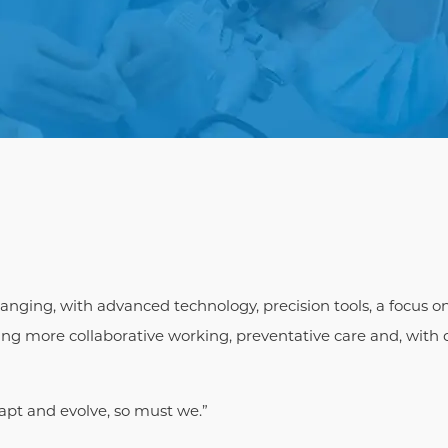
hanging, with advanced technology, precision tools, a focus o
g more collaborative working, preventative care and, with d
apt and evolve, so must we.”