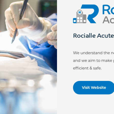
Rocialle Acut
We understand the nee
and we aim to make p
efficient & safe.
Visit Website