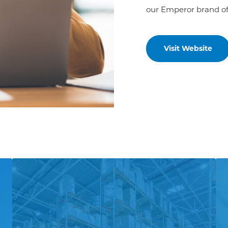
our Emperor brand of
Visit Website