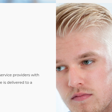
ervice providers with
 is delivered to a