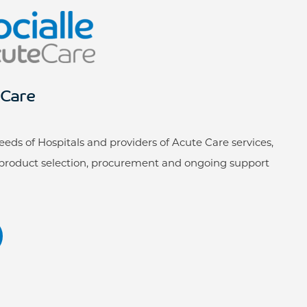
eCare
ds of Hospitals and providers of Acute Care services,
roduct selection, procurement and ongoing support