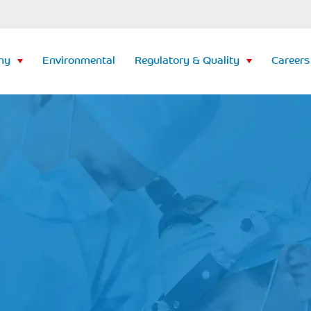
ny
Environmental
Regulatory & Quality
Careers