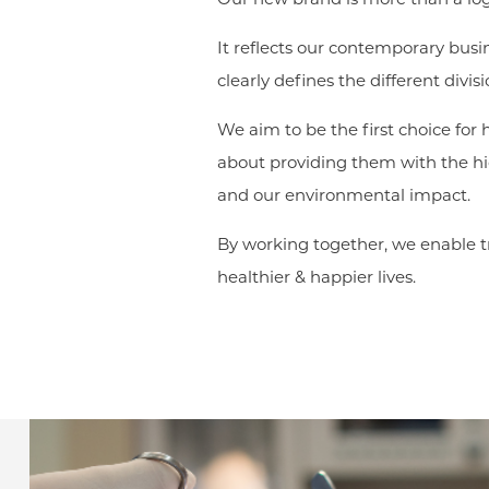
It reflects our contemporary busi
clearly defines the different divi
We aim to be the first choice for
about providing them with the hig
and our environmental impact.
By working together, we enable tr
healthier & happier lives.