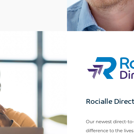
Rocialle Direc
Our newest direct-to-
difference to the live