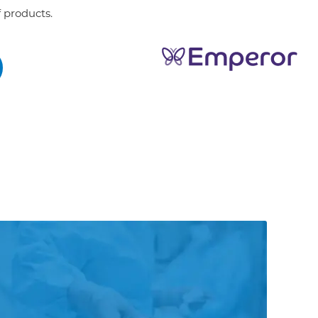
 products.