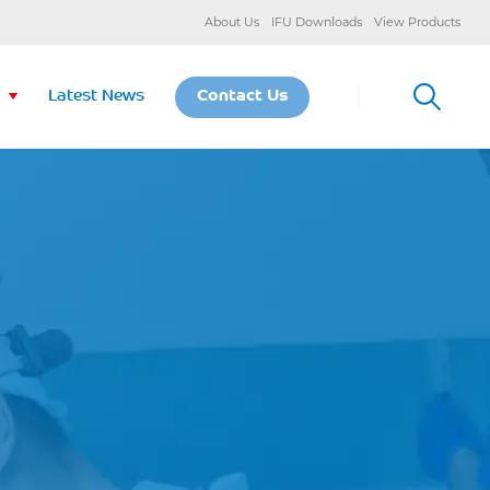
About Us
IFU Downloads
View Products
Latest News
Contact Us