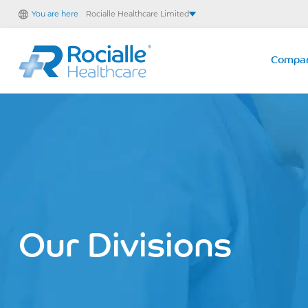
You are here
Rocialle Healthcare Limited
Rocialle AcuteCare
Rocialle PracticeCare
Compa
Rocialle Direct
Rocialle Mobility
Our Divisions