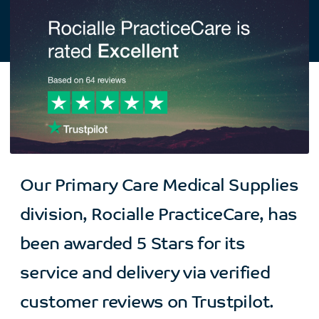
Our Primary Care Medical Supplies
division, Rocialle PracticeCare, has
been awarded 5 Stars for its
service and delivery via verified
customer reviews on Trustpilot.