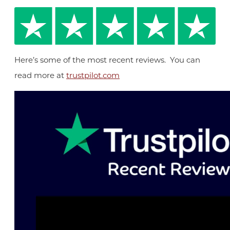
Here’s some of the most recent reviews. You can
read more at
trustpilot.com