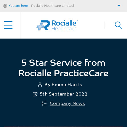
You are here
Rocialle Healthcare Limited
Rocialle AcuteCare
Rocialle PracticeCare
Rocialle Direct
Rocialle Mobility
5 Star Service from
Rocialle PracticeCare
By Emma Harris
5th September 2022
Company News