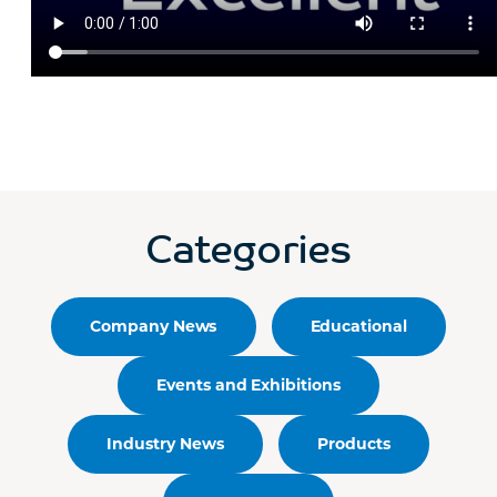
Categories
Company News
Educational
Events and Exhibitions
Industry News
Products