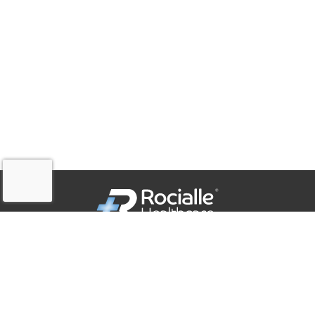
QUICK LINKS