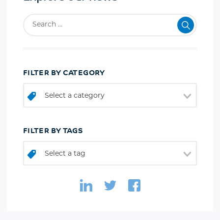
FILTER BY CATEGORY
Select a category
FILTER BY TAGS
Select a tag