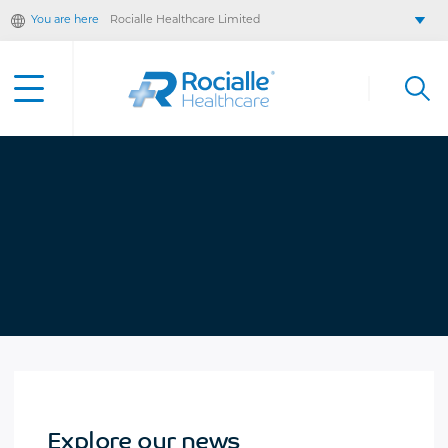
You are here
Rocialle Healthcare Limited
Rocialle AcuteCare
Rocialle PracticeCare
Rocialle Direct
Rocialle Mobility
Explore our news