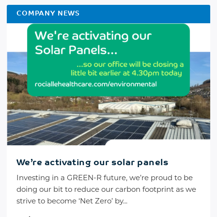
COMPANY NEWS
We’re activating our solar panels
Investing in a GREEN-R future, we’re proud to be
doing our bit to reduce our carbon footprint as we
strive to become ‘Net Zero’ by...