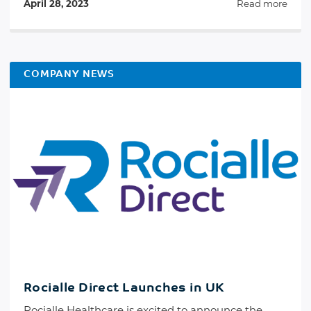
April 28, 2023
Read more
COMPANY NEWS
Rocialle Direct Launches in UK