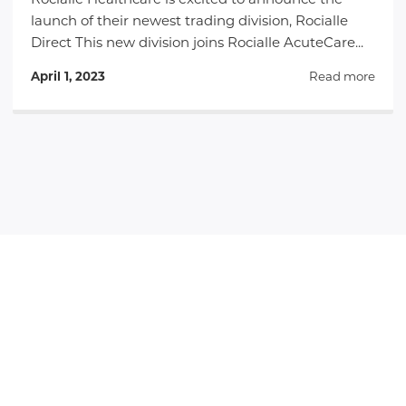
Rocialle Healthcare is excited to announce the
launch of their newest trading division, Rocialle
Direct This new division joins Rocialle AcuteCare...
April 1, 2023
Read more