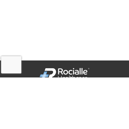
QUICK LINKS
Company Policies