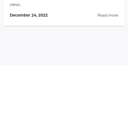
view...
December 24, 2022
Read more