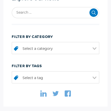
FILTER BY CATEGORY
Select a category
FILTER BY TAGS
Select a tag