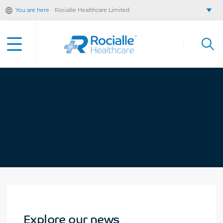
You are here
Rocialle Healthcare Limited
Rocialle AcuteCare
Rocialle PracticeCare
Rocialle Direct
Rocialle Mobility
Explore our news