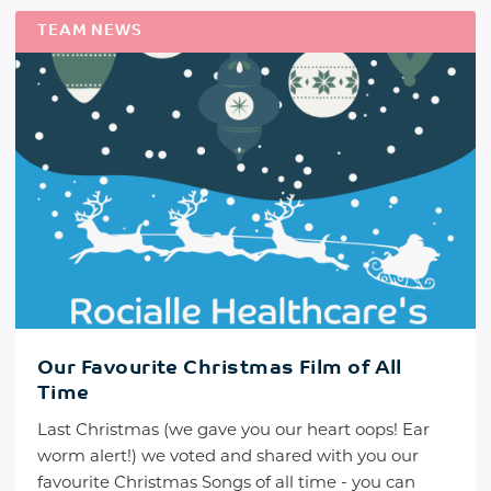
TEAM NEWS
Our Favourite Christmas Film of All
Time
Last Christmas (we gave you our heart oops! Ear
worm alert!) we voted and shared with you our
favourite Christmas Songs of all time - you can